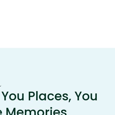
m
You Places, You
e Memories