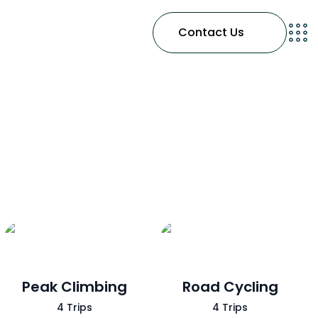
Contact Us
Peak Climbing
Road Cycling
4 Trips
4 Trips