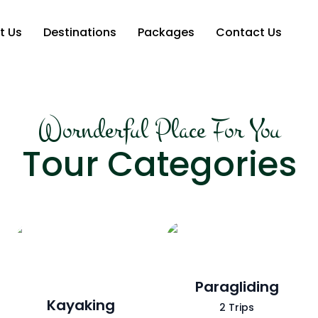
t Us
Destinations
Packages
Contact Us
Wornderful Place For You
Tour Categories
Paragliding
Kayaking
2 Trips