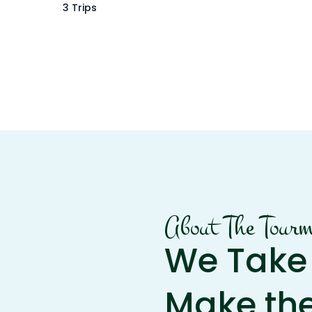
3 Trips
About The Tour
We Take 
Make th