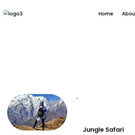
Home
Abou
Jungle Safari