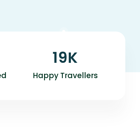
19
K
ed
Happy Travellers