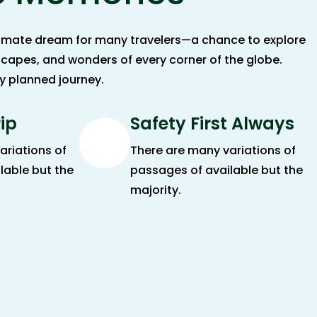
ltimate dream for many travelers—a chance to explore
scapes, and wonders of every corner of the globe.
ly planned journey.
rip
Safety First Always
ariations of
There are many variations of
lable but the
passages of available but the
majority.