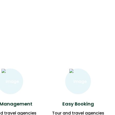
 Management
Easy Booking
d travel agencies
Tour and travel agencies