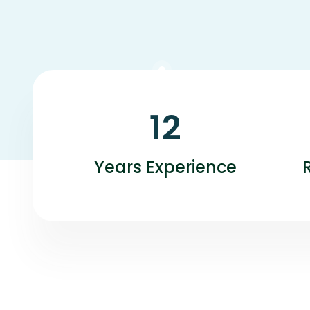
12
Years Experience