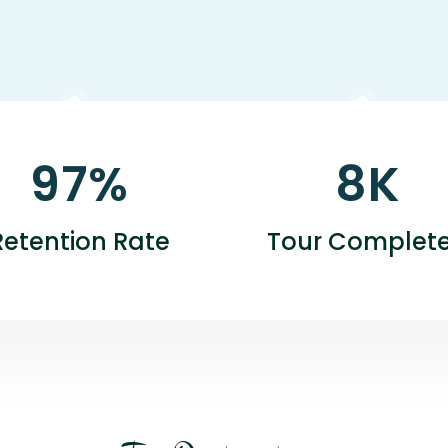
97
%
8
K
Retention Rate
Tour Complet