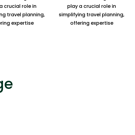
a crucial role in
play a crucial role in
ing travel planning,
simplifying travel planning,
ering expertise
offering expertise
ge