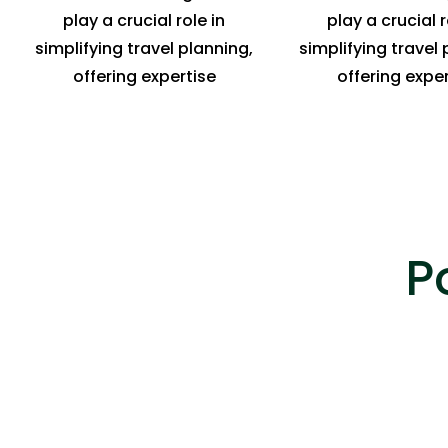
play a crucial role in
play a crucial r
simplifying travel planning,
simplifying travel 
offering expertise
offering exper
P