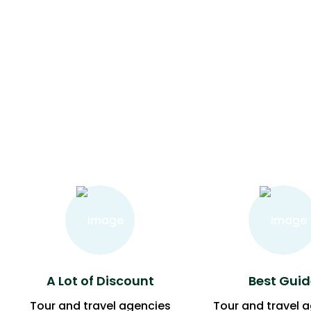
A Lot of Discount
Best Guid
Tour and travel agencies
Tour and travel 