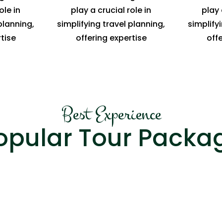
ole in
play a crucial role in
play 
planning,
simplifying travel planning,
simplify
tise
offering expertise
off
Best Experience
opular Tour Packa