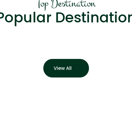
Top Destination
Popular Destinatio
View All