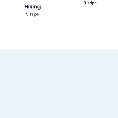
3 Trips
Hiking
5 Trips