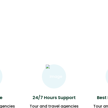
e
24/7 Hours Support
Best
agencies
Tour and travel agencies
Tour an