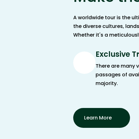
A worldwide tour is the u
the diverse cultures, land
Whether it's a meticulous
Exclusive T
There are many v
passages of avai
majority.
Learn More